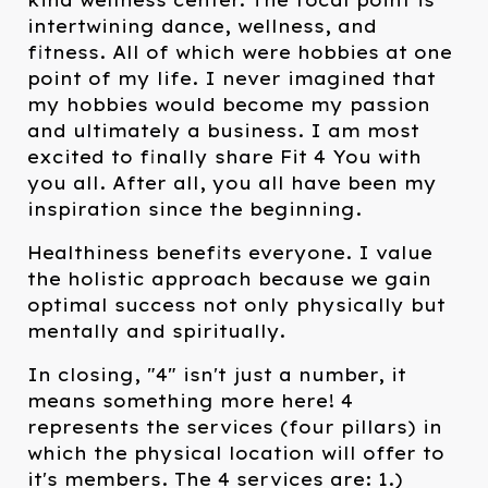
kind wellness center. The focal point is
intertwining dance, wellness, and
fitness. All of which were hobbies at one
point of my life. I never imagined that
my hobbies would become my passion
and ultimately a business. I am most
excited to finally share Fit 4 You with
you all. After all, you all have been my
inspiration since the beginning.
Healthiness benefits everyone. I value
the holistic approach because we gain
optimal success not only physically but
mentally and spiritually.
In closing, "4" isn't just a number, it
means something more here! 4
represents the services (four pillars) in
which the physical location will offer to
it's members. The 4 services are: 1.)