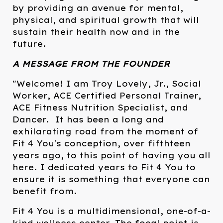
by providing an avenue for mental,
physical, and spiritual growth that will
sustain their health now and in the
future.
A MESSAGE FROM THE FOUNDER
"Welcome! I am Troy Lovely, Jr., Social
Worker, ACE Certified Personal Trainer,
ACE Fitness Nutrition Specialist, and
Dancer. It has been a long and
exhilarating road from the moment of
Fit 4 You's conception, over fifthteen
years ago, to this point of having you all
here. I dedicated years to Fit 4 You to
ensure it is something that everyone can
benefit from.
Fit 4 You is a multidimensional, one-of-a-