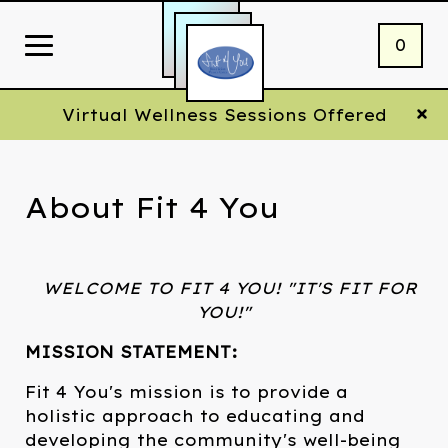
0
Virtual Wellness Sessions Offered
About Fit 4 You
WELCOME TO FIT 4 YOU! "IT'S FIT FOR
YOU!"
MISSION STATEMENT:
Fit 4 You's mission is to provide a
holistic approach to educating and
developing the community's well-being