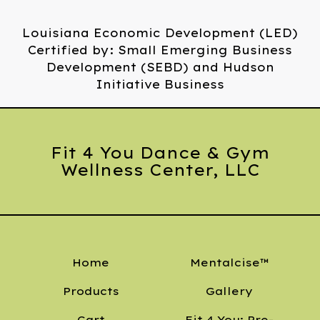
Louisiana Economic Development (LED)
Certified by: Small Emerging Business
Development (SEBD) and Hudson
Initiative Business
Fit 4 You Dance & Gym
Wellness Center, LLC
Home
Mentalcise™
Products
Gallery
Cart
Fit 4 You: Pre-