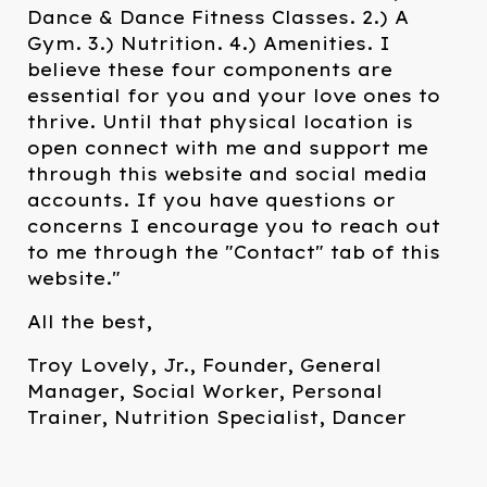
Dance & Dance Fitness Classes. 2.) A
Gym. 3.) Nutrition. 4.) Amenities. I
believe these four components are
essential for you and your love ones to
thrive. Until that physical location is
open connect with me and support me
through this website and social media
accounts. If you have questions or
concerns I encourage you to reach out
to me through the "Contact" tab of this
website."
All the best,
Troy Lovely, Jr., Founder, General
Manager, Social Worker, Personal
Trainer, Nutrition Specialist, Dancer