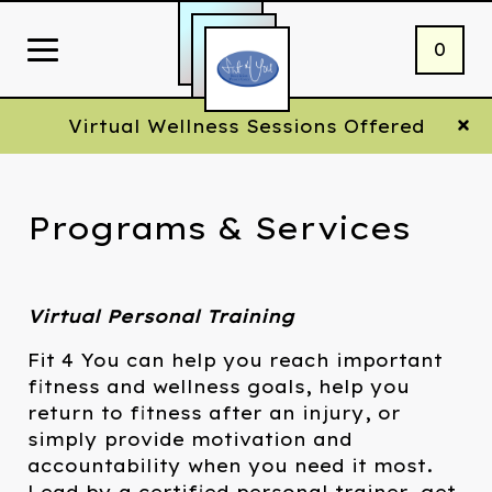
0
Virtual Wellness Sessions Offered
Programs & Services
Virtual Personal Training
Fit 4 You can help you reach important
fitness and wellness goals, help you
return to fitness after an injury, or
simply provide motivation and
accountability when you need it most.