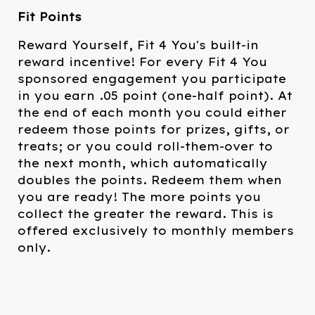
Fit Points
Reward Yourself, Fit 4 You's built-in
reward incentive! For every Fit 4 You
sponsored engagement you participate
in you earn .05 point (one-half point). At
the end of each month you could either
redeem those points for prizes, gifts, or
treats; or you could roll-them-over to
the next month, which automatically
doubles the points. Redeem them when
you are ready! The more points you
collect the greater the reward. This is
offered exclusively to monthly members
only.