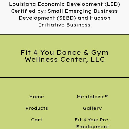
Louisiana Economic Development (LED)
Certified by: Small Emerging Business
Development (SEBD) and Hudson
Initiative Business
Fit 4 You Dance & Gym
Wellness Center, LLC
Home
Mentalcise™
Products
Gallery
Cart
Fit 4 You: Pre-
Employment