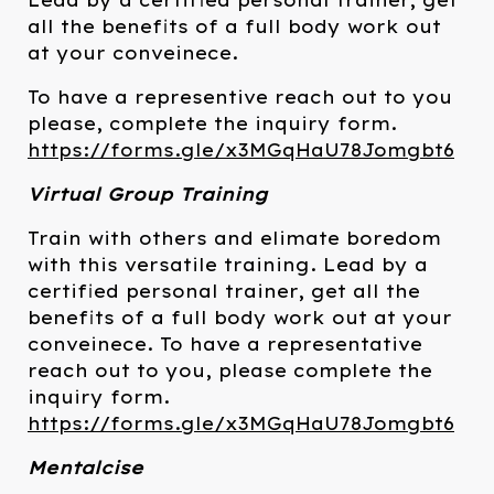
Lead by a certified personal trainer, get
all the benefits of a full body work out
at your conveinece.
To have a representive reach out to you
please, complete the inquiry form.
https://forms.gle/x3MGqHaU78Jomgbt6
Virtual Group Training
Train with others and elimate boredom
with this versatile training. Lead by a
certified personal trainer, get all the
benefits of a full body work out at your
conveinece. To have a representative
reach out to you, please complete the
inquiry form.
https://forms.gle/x3MGqHaU78Jomgbt6
Mentalcise