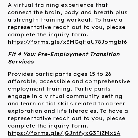
A virtual training experience that
connect the brain, body and breath plus
a strength training workout. To have a
representative reach out to you, please
complete the inquiry form.
https://forms.gle/x3MGqHaU78Jomgbt6
Fit 4 You: Pre-Employment Transition
Services
Provides participants ages 15 to 26
afforable, accessible and comprehensive
employment training. Participants
engage in a virtual community setting
and learn critial skills related to career
exploration and life literacies. To have a
representative reach out to you, please
complete the inquiry form.
https://forms.gle/jGJntfyxG3FiZMx6A